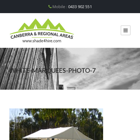
Mobile :
0433 902 551
WHITE-MARQUEES-PHOTO-7