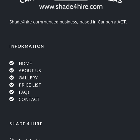
Shade4hire commenced business, based in Canberra ACT.
INFORMATION
HOME
ABOUT US
GALLERY
PRICE LIST
FAQs
CONTACT
SHADE 4 HIRE