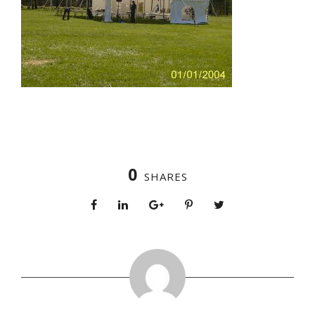
0
SHARES