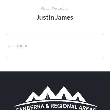
About the author
Justin James
PREV