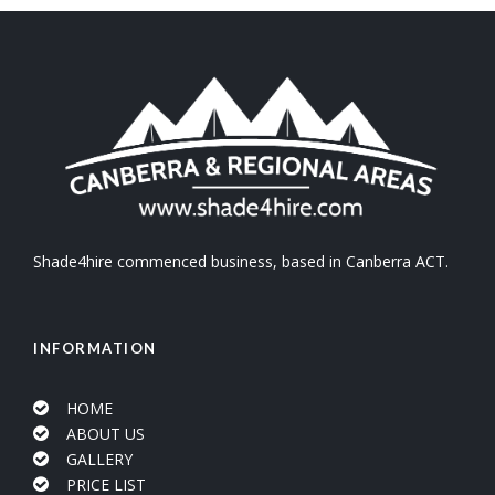
Shade4hire commenced business, based in Canberra ACT.
INFORMATION
HOME
ABOUT US
GALLERY
PRICE LIST