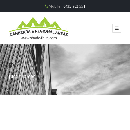
Mobile :
0433 902 551
BY
Justin James