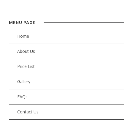
MENU PAGE
Home
About Us
Price List
Gallery
FAQs
Contact Us